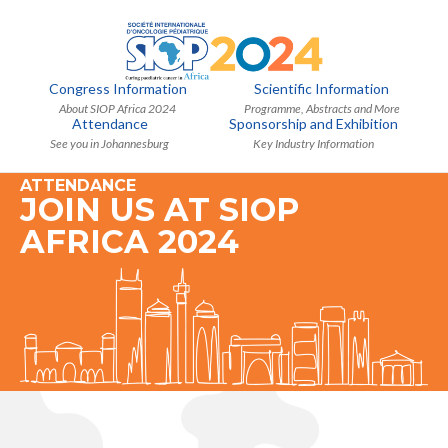
Congress Information
Scientific Information
About SIOP Africa 2024
Programme, Abstracts and More
Attendance
Sponsorship and Exhibition
See you in Johannesburg
Key Industry Information
ATTENDANCE
JOIN US AT SIOP
AFRICA 2024