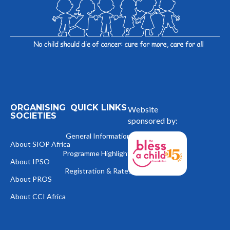
ORGANISING
QUICK LINKS
Website
SOCIETIES
sponsored by:
General Information
About SIOP Africa
Programme Highlights
About IPSO
Registration & Rates
About PROS
About CCI Africa