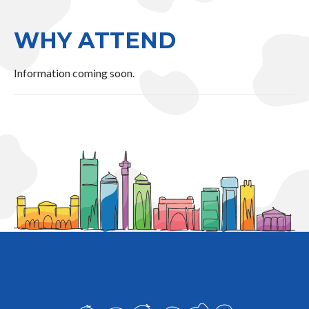
WHY ATTEND
Information coming soon.